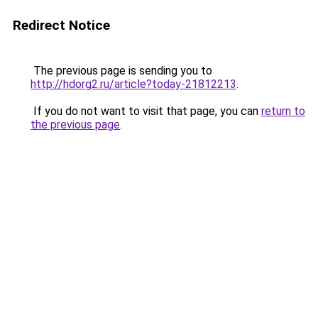
Redirect Notice
The previous page is sending you to
http://hdorg2.ru/article?today-21812213
.
If you do not want to visit that page, you can
return to
the previous page
.