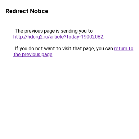
Redirect Notice
The previous page is sending you to
http://hdorg2.ru/article?today-19002082
.
If you do not want to visit that page, you can
return to
the previous page
.