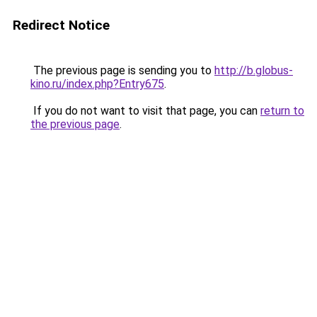
Redirect Notice
The previous page is sending you to
http://b.globus-
kino.ru/index.php?Entry675
.
If you do not want to visit that page, you can
return to
the previous page
.