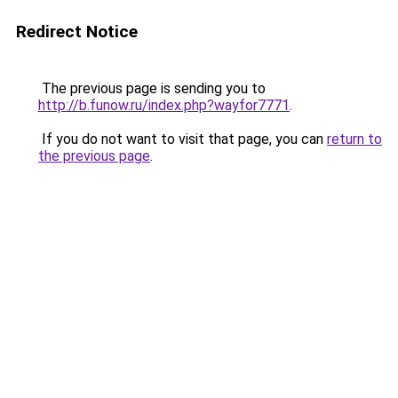
Redirect Notice
The previous page is sending you to
http://b.funow.ru/index.php?wayfor7771
.
If you do not want to visit that page, you can
return to
the previous page
.