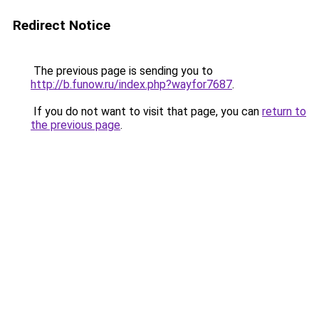
Redirect Notice
The previous page is sending you to
http://b.funow.ru/index.php?wayfor7687
.
If you do not want to visit that page, you can
return to
the previous page
.