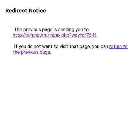
Redirect Notice
The previous page is sending you to
http://b.funow.ru/index.php?wayfor7641
.
If you do not want to visit that page, you can
return to
the previous page
.