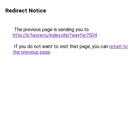
Redirect Notice
The previous page is sending you to
http://b.funow.ru/index.php?wayfor7504
.
If you do not want to visit that page, you can
return to
the previous page
.