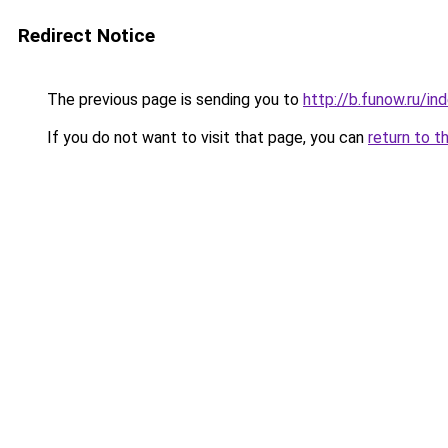
Redirect Notice
The previous page is sending you to
http://b.funow.ru/i
If you do not want to visit that page, you can
return to t