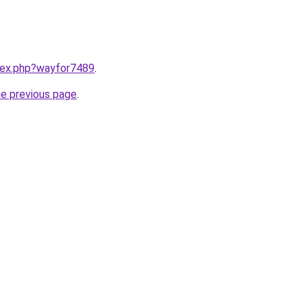
ndex.php?wayfor7489
.
he previous page
.