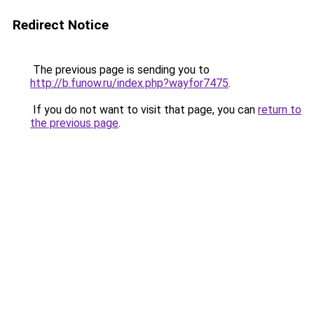
Redirect Notice
The previous page is sending you to
http://b.funow.ru/index.php?wayfor7475
.
If you do not want to visit that page, you can
return to
the previous page
.