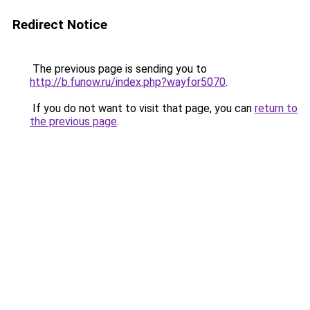
Redirect Notice
The previous page is sending you to
http://b.funow.ru/index.php?wayfor5070
.
If you do not want to visit that page, you can
return to
the previous page
.