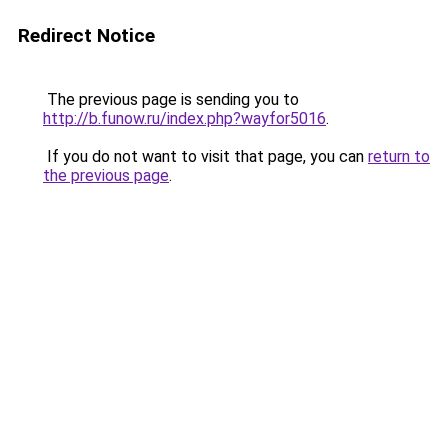
Redirect Notice
The previous page is sending you to
http://b.funow.ru/index.php?wayfor5016
.
If you do not want to visit that page, you can
return to
the previous page
.