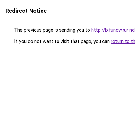
Redirect Notice
The previous page is sending you to
http://b.funow.ru/i
If you do not want to visit that page, you can
return to t