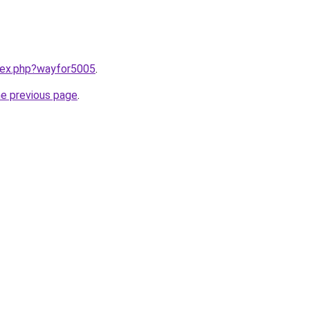
ndex.php?wayfor5005
.
he previous page
.