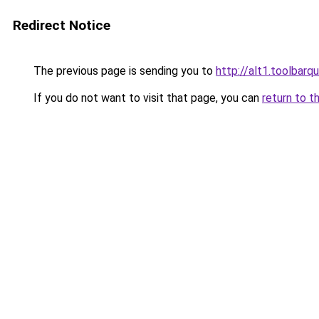
Redirect Notice
The previous page is sending you to
http://alt1.toolbar
If you do not want to visit that page, you can
return to t