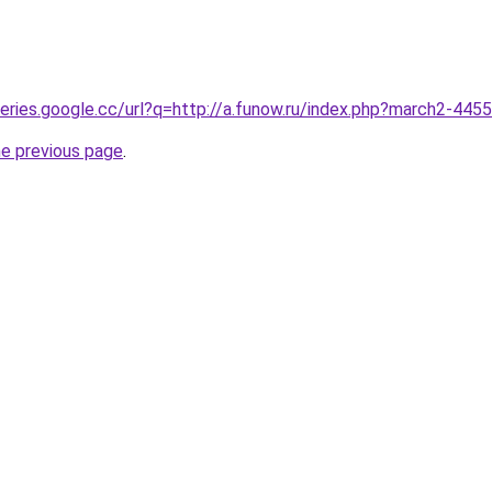
queries.google.cc/url?q=http://a.funow.ru/index.php?march2-445
he previous page
.