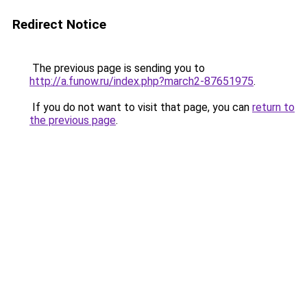
Redirect Notice
The previous page is sending you to
http://a.funow.ru/index.php?march2-87651975
.
If you do not want to visit that page, you can
return to
the previous page
.