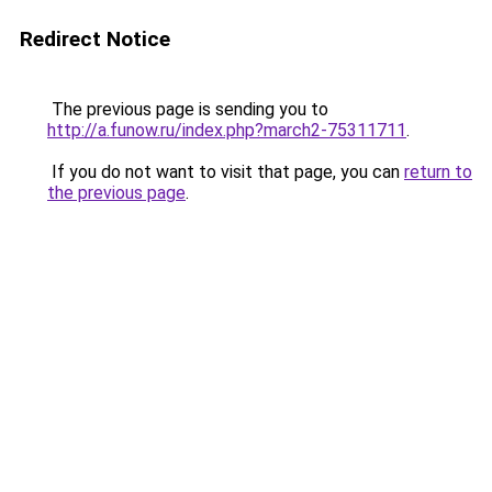
Redirect Notice
The previous page is sending you to
http://a.funow.ru/index.php?march2-75311711
.
If you do not want to visit that page, you can
return to
the previous page
.