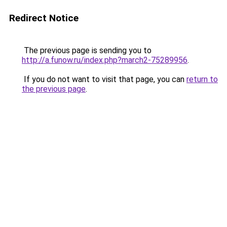
Redirect Notice
The previous page is sending you to
http://a.funow.ru/index.php?march2-75289956
.
If you do not want to visit that page, you can
return to
the previous page
.