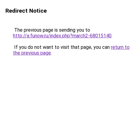
Redirect Notice
The previous page is sending you to
http://a.funow.ru/index.php?march2-68015140
.
If you do not want to visit that page, you can
return to
the previous page
.