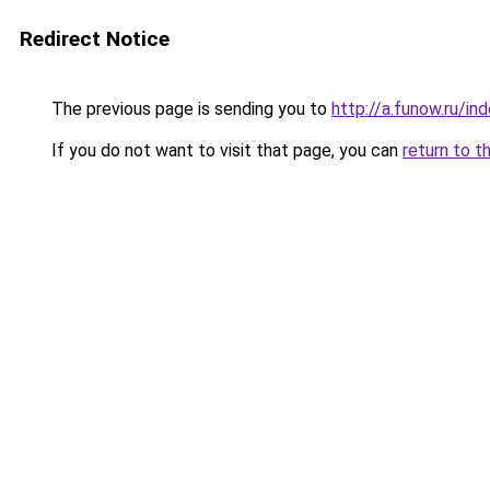
Redirect Notice
The previous page is sending you to
http://a.funow.ru/i
If you do not want to visit that page, you can
return to t