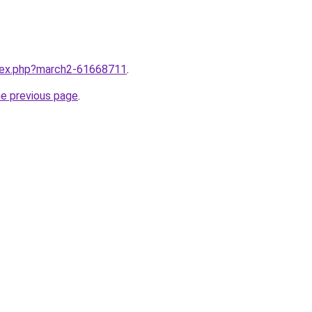
ndex.php?march2-61668711
.
he previous page
.