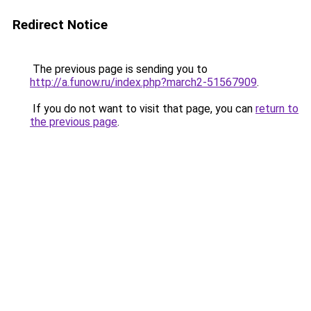
Redirect Notice
The previous page is sending you to
http://a.funow.ru/index.php?march2-51567909
.
If you do not want to visit that page, you can
return to
the previous page
.