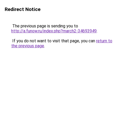
Redirect Notice
The previous page is sending you to
http://a.funow.ru/index.php?march2-34693949
.
If you do not want to visit that page, you can
return to
the previous page
.