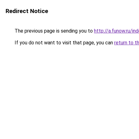
Redirect Notice
The previous page is sending you to
http://a.funow.ru/i
If you do not want to visit that page, you can
return to t