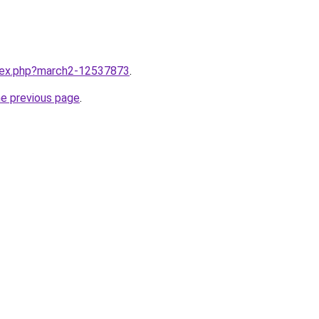
ndex.php?march2-12537873
.
he previous page
.