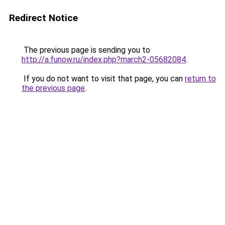
Redirect Notice
The previous page is sending you to
http://a.funow.ru/index.php?march2-05682084
.
If you do not want to visit that page, you can
return to
the previous page
.