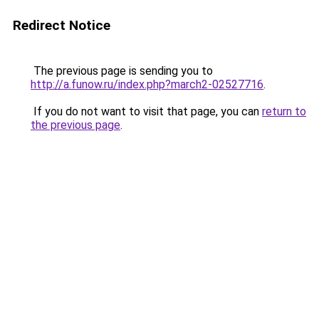
Redirect Notice
The previous page is sending you to
http://a.funow.ru/index.php?march2-02527716
.
If you do not want to visit that page, you can
return to
the previous page
.